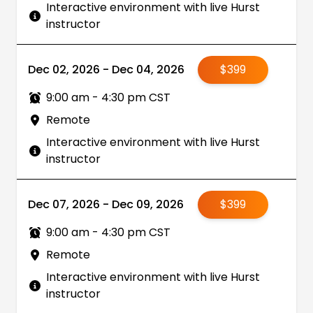
Interactive environment with live Hurst
instructor
Dec 02, 2026 - Dec 04, 2026
$399
9:00 am - 4:30 pm CST
Remote
Interactive environment with live Hurst
instructor
Dec 07, 2026 - Dec 09, 2026
$399
9:00 am - 4:30 pm CST
Remote
Interactive environment with live Hurst
instructor