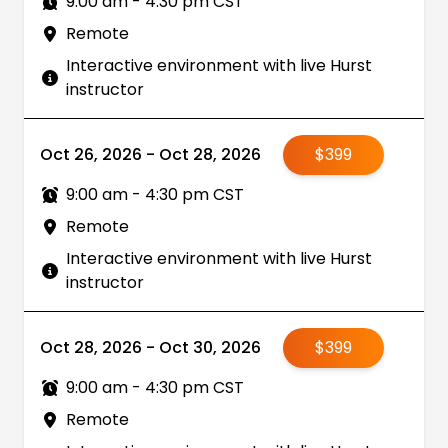
9:00 am - 4:30 pm CST
Remote
Interactive environment with live Hurst
instructor
Oct 26, 2026 - Oct 28, 2026
$399
9:00 am - 4:30 pm CST
Remote
Interactive environment with live Hurst
instructor
Oct 28, 2026 - Oct 30, 2026
$399
9:00 am - 4:30 pm CST
Remote