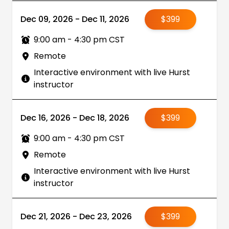
Dec 09, 2026 - Dec 11, 2026
$399
9:00 am - 4:30 pm CST
Remote
Interactive environment with live Hurst
instructor
Dec 16, 2026 - Dec 18, 2026
$399
9:00 am - 4:30 pm CST
Remote
Interactive environment with live Hurst
instructor
Dec 21, 2026 - Dec 23, 2026
$399