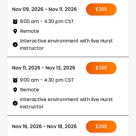
Nov 09, 2026 - Nov 11, 2026
$399
9:00 am - 4:30 pm CST
Remote
Interactive environment with live Hurst
instructor
Nov 11, 2026 - Nov 13, 2026
$399
9:00 am - 4:30 pm CST
Remote
Interactive environment with live Hurst
instructor
Nov 16, 2026 - Nov 18, 2026
$399