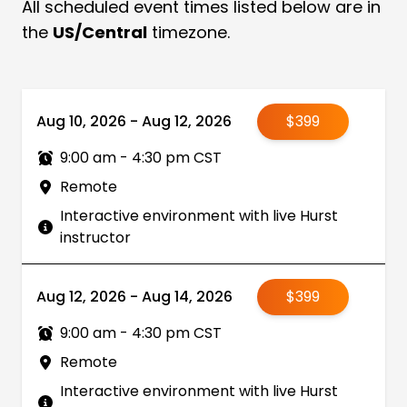
All scheduled event times listed below are in
the
US/Central
timezone.
Aug 10, 2026 - Aug 12, 2026
$399
9:00 am - 4:30 pm CST
Remote
Interactive environment with live Hurst
instructor
Aug 12, 2026 - Aug 14, 2026
$399
9:00 am - 4:30 pm CST
Remote
Interactive environment with live Hurst