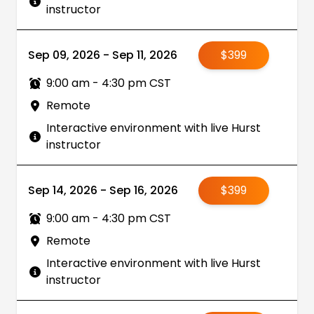
instructor
Sep 09, 2026 - Sep 11, 2026
$399
9:00 am - 4:30 pm CST
Remote
Interactive environment with live Hurst
instructor
Sep 14, 2026 - Sep 16, 2026
$399
9:00 am - 4:30 pm CST
Remote
Interactive environment with live Hurst
instructor