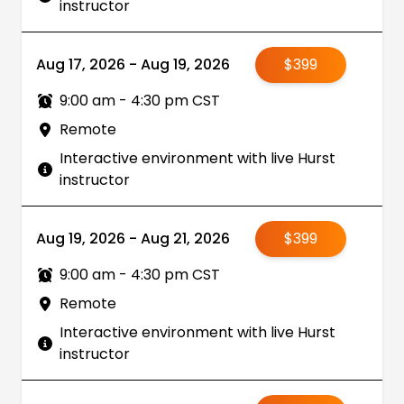
instructor
Aug 17, 2026 - Aug 19, 2026
$399
9:00 am - 4:30 pm CST
Remote
Interactive environment with live Hurst
instructor
Aug 19, 2026 - Aug 21, 2026
$399
9:00 am - 4:30 pm CST
Remote
Interactive environment with live Hurst
instructor