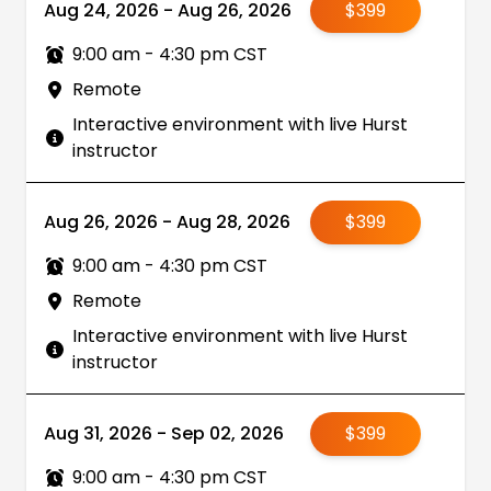
Aug 24, 2026 - Aug 26, 2026
$399
9:00 am - 4:30 pm CST
Remote
Interactive environment with live Hurst
instructor
Aug 26, 2026 - Aug 28, 2026
$399
9:00 am - 4:30 pm CST
Remote
Interactive environment with live Hurst
instructor
Aug 31, 2026 - Sep 02, 2026
$399
9:00 am - 4:30 pm CST