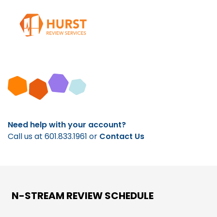
Need help with your account?
Call us at
601.833.1961
or
Contact Us
N-STREAM REVIEW SCHEDULE