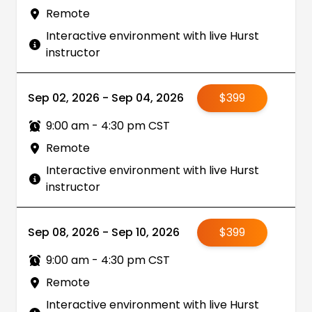
Remote
Interactive environment with live Hurst
instructor
Sep 02, 2026 - Sep 04, 2026
$399
9:00 am - 4:30 pm CST
Remote
Interactive environment with live Hurst
instructor
Sep 08, 2026 - Sep 10, 2026
$399
9:00 am - 4:30 pm CST
Remote
Interactive environment with live Hurst