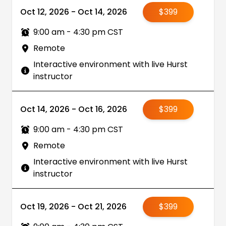
Oct 12, 2026 - Oct 14, 2026
$399
9:00 am - 4:30 pm CST
Remote
Interactive environment with live Hurst
instructor
Oct 14, 2026 - Oct 16, 2026
$399
9:00 am - 4:30 pm CST
Remote
Interactive environment with live Hurst
instructor
Oct 19, 2026 - Oct 21, 2026
$399