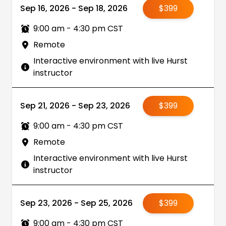
Sep 16, 2026 - Sep 18, 2026
$399
9:00 am - 4:30 pm CST
Remote
Interactive environment with live Hurst
instructor
Sep 21, 2026 - Sep 23, 2026
$399
9:00 am - 4:30 pm CST
Remote
Interactive environment with live Hurst
instructor
Sep 23, 2026 - Sep 25, 2026
$399
9:00 am - 4:30 pm CST