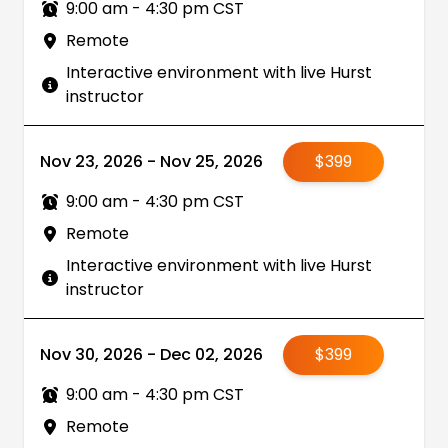
9:00 am - 4:30 pm CST
Remote
Interactive environment with live Hurst
instructor
Nov 23, 2026 - Nov 25, 2026
$399
9:00 am - 4:30 pm CST
Remote
Interactive environment with live Hurst
instructor
Nov 30, 2026 - Dec 02, 2026
$399
9:00 am - 4:30 pm CST
Remote