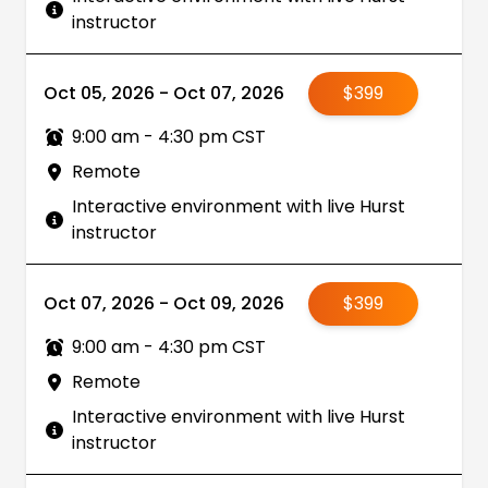
instructor
Oct 05, 2026 - Oct 07, 2026
$399
9:00 am - 4:30 pm CST
Remote
Interactive environment with live Hurst
instructor
Oct 07, 2026 - Oct 09, 2026
$399
9:00 am - 4:30 pm CST
Remote
Interactive environment with live Hurst
instructor