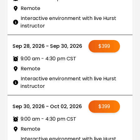
Remote
Interactive environment with live Hurst
instructor
Sep 28, 2026 - Sep 30, 2026
$399
9:00 am - 4:30 pm CST
Remote
Interactive environment with live Hurst
instructor
Sep 30, 2026 - Oct 02, 2026
$399
9:00 am - 4:30 pm CST
Remote
Interactive environment with live Hurst