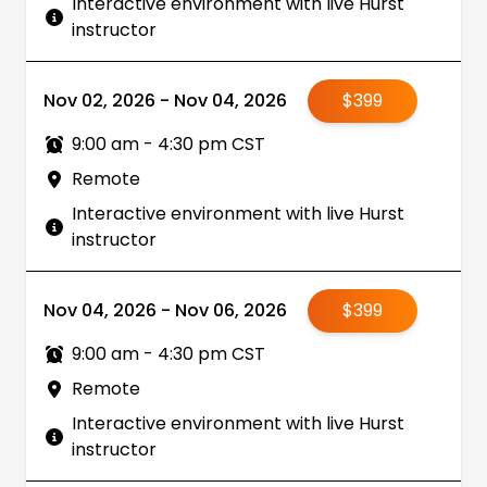
Interactive environment with live Hurst
instructor
Nov 02, 2026 - Nov 04, 2026
$399
9:00 am - 4:30 pm CST
Remote
Interactive environment with live Hurst
instructor
Nov 04, 2026 - Nov 06, 2026
$399
9:00 am - 4:30 pm CST
Remote
Interactive environment with live Hurst
instructor