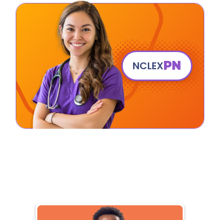
PN
NCLEX