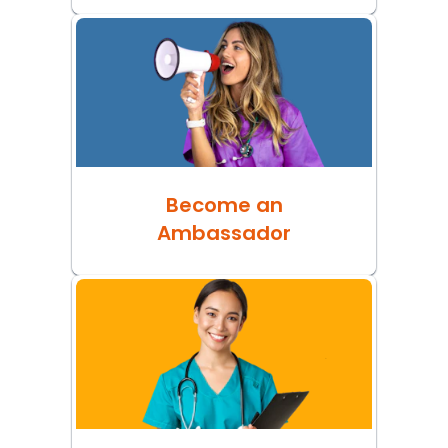
Become an
Ambassador