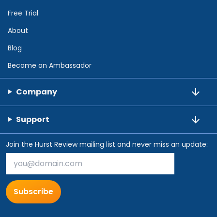
Free Trial
About
Blog
Become an Ambassador
Company
Support
Join the Hurst Review mailing list and never miss an update:
Subscribe