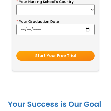
Your Nursing School’s Country
Your Graduation Date
Start Your Free Trial
Your Success is Our Goal