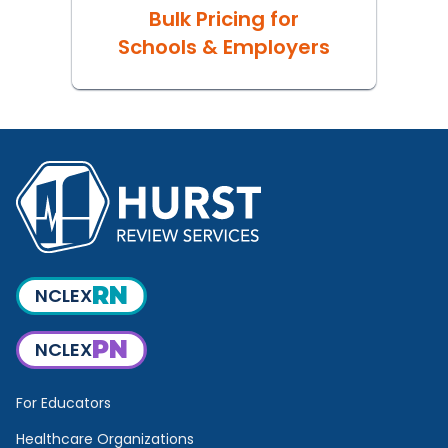
Bulk Pricing for
Schools & Employers
RN
NCLEX
PN
NCLEX
For Educators
Healthcare Organizations