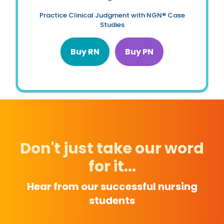
Practice Clinical Judgment with NGN® Case
Studies
Buy RN
Buy PN
Don't just take our word
for it...
Hear from our successful nursing
students