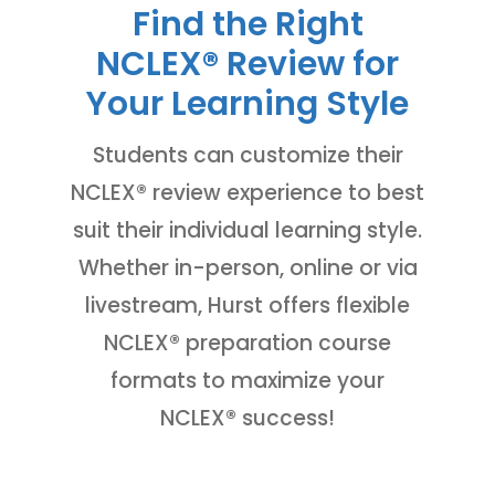
Find the Right
NCLEX
®
Review for
Your Learning Style
Students can customize their
NCLEX
®
review experience to best
suit their individual learning style.
Whether in-person, online or via
livestream, Hurst offers flexible
NCLEX
®
preparation course
formats to maximize your
NCLEX
®
success!