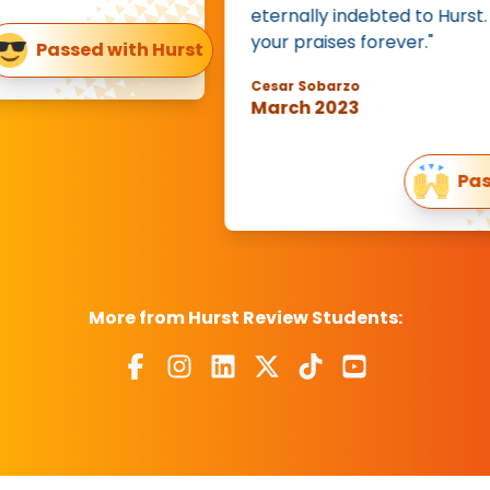
eternally indebted to Hurst. I will s
your praises forever."
assed with Hurst
Cesar Sobarzo
March 2023
Passed on
More from Hurst Review Students: