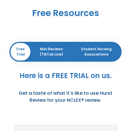
Free Resources
Free
Mini Reviews
Student Nursing
Trial
(TikTok Live)
Associations
Here is a FREE TRIAL on us.
Get a taste of what it's like to use Hurst
Review for your NCLEX® review.