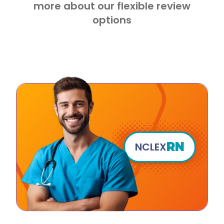
more about our flexible review
options
RN
NCLEX