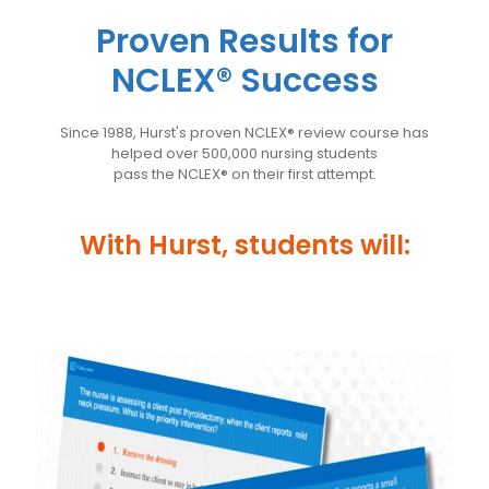
Proven Results for
NCLEX® Success
Since 1988, Hurst's proven NCLEX® review course has
helped over 500,000 nursing students
pass the NCLEX® on their first attempt.
With Hurst, students will: