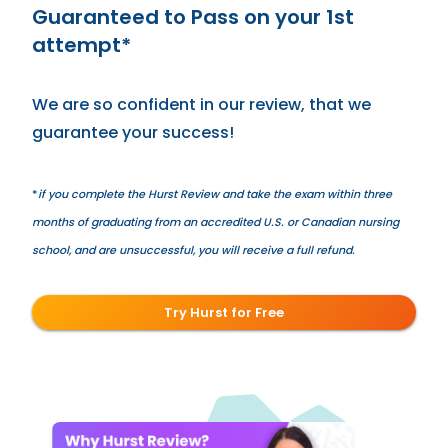
Guaranteed to Pass on your 1st
attempt*
We are so confident in our review, that we
guarantee your success!
*
if you complete the Hurst Review and take the exam within three
months of graduating from an accredited U.S. or Canadian nursing
school, and are unsuccessful, you will receive a full refund.
Try Hurst for Free