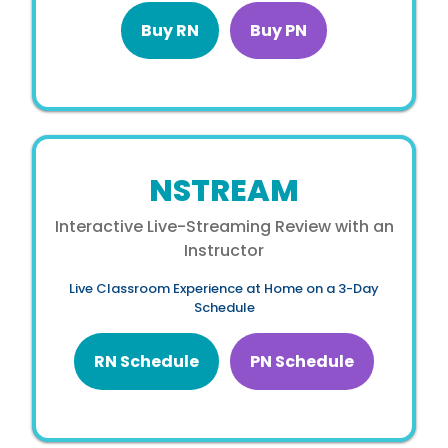
Buy RN
Buy PN
NSTREAM
Interactive Live-Streaming Review with an
Instructor
Live Classroom Experience at Home on a 3-Day
Schedule
RN Schedule
PN Schedule