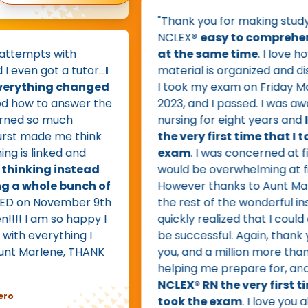
"Thank you for making studying fo
NCLEX
®
easy to comprehend an
pts with
at the same time
. I love how wel
got a tutor...
I
material is organized and dissemi
hing changed
I took my exam on Friday March 31
 to answer the
2023, and I passed. I was away fr
so much
nursing for eight years and
I pass
ade me think
the very first time that I took t
linked and
exam
. I was concerned at first tha
king instead
would be overwhelming at first,
hole bunch of
However thanks to Aunt Marlene 
on November 9th
the rest of the wonderful instructo
 am so happy I
quickly realized that I could and w
everything I
be successful. Again, thank you, t
arlene, THANK
you, and a million more thank you'
helping me prepare for, and
pass
NCLEX® RN the very first time tha
took the exam
. I love you all. I fee