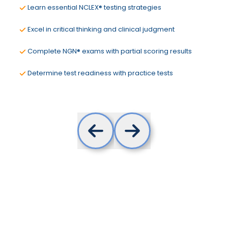
Learn essential NCLEX® testing strategies
Excel in critical thinking and clinical judgment
Complete NGN® exams with partial scoring results
Determine test readiness with practice tests