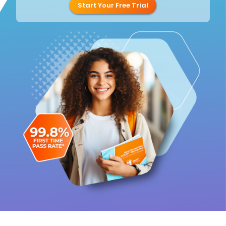
Start Your Free Trial