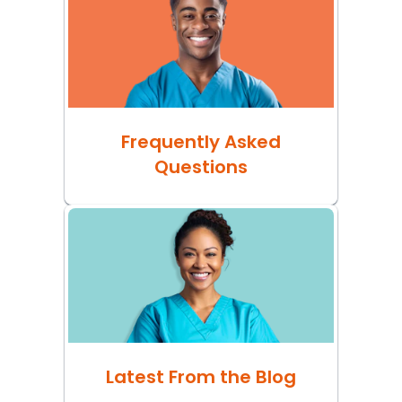
Frequently Asked
Questions
Latest From the Blog