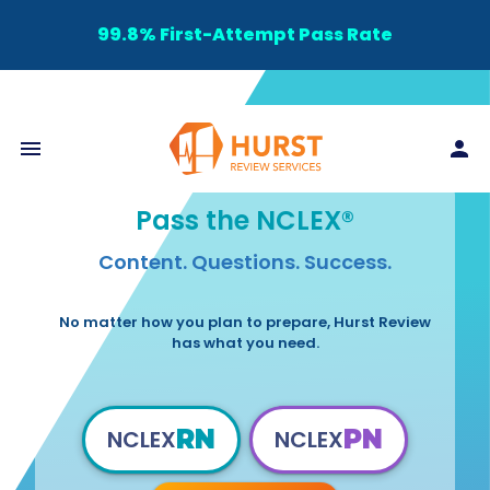
99.8% First-Attempt Pass Rate
Pass the NCLEX®
Content. Questions. Success.
No matter how you plan to prepare, Hurst Review
has what you need.
RN
PN
NCLEX
NCLEX