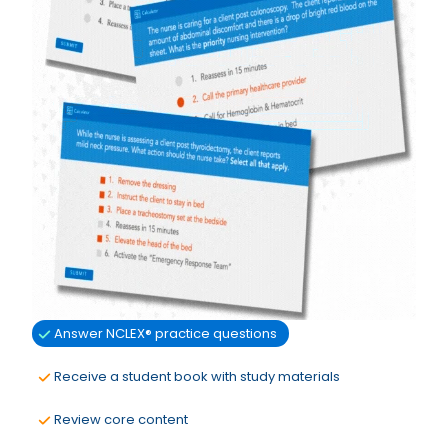
Answer NCLEX® practice questions
Receive a student book with study materials
Review core content