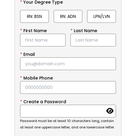
Your Degree Type
RN: BSN
RN: ADN
LPN/LVN
First Name
Last Name
Email
Mobile Phone
Create a Password
Password must be at least 10 characters long, contain
at least one uppercase letter, and one lowercase letter.