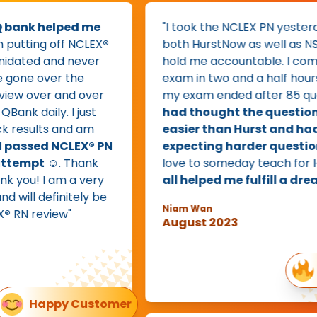
k helped me
"I took the NCLEX PN yesterday. I d
ng off NCLEX
®
both HurstNow as well as NStream
ed and never
hold me accountable. I complete
e over the
exam in two and a half hours or s
ver and over
my exam ended after 85 question
aily. I just
had thought the questions wer
lts and am
easier than Hurst and had bee
sed NCLEX® PN
expecting harder questions.
I w
pt
☺️. Thank
love to someday teach for Hurst 
! I am a very
all helped me fulfill a dream.
"
definitely be
Niam Wan
review"
August 2023
85 q
Happy Customer