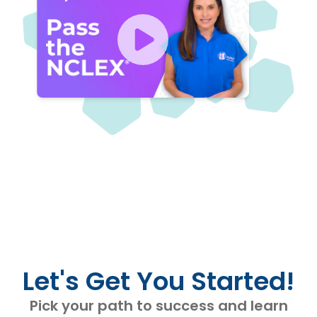
Let's Get You Started!
Pick your path to success and learn