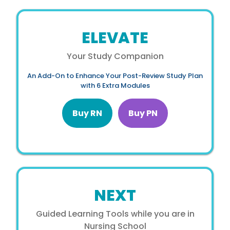
ELEVATE
Your Study Companion
An Add-On to Enhance Your Post-Review Study Plan
with 6 Extra Modules
Buy RN
Buy PN
NEXT
Guided Learning Tools while you are in
Nursing School