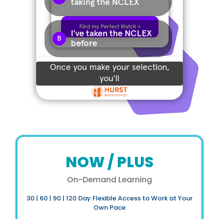
NOW / PLUS
On-Demand Learning
30 | 60 | 90 | 120 Day Flexible Access to Work at Your
Own Pace