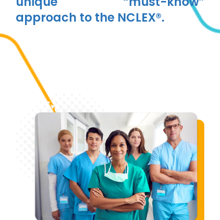
unique “must-know”
approach to the NCLEX®.