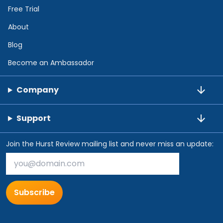
Free Trial
About
Blog
Become an Ambassador
Company
Support
Join the Hurst Review mailing list and never miss an update:
Subscribe