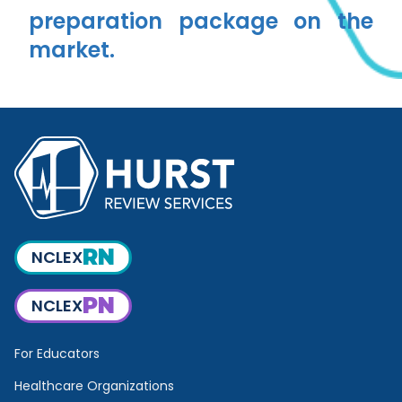
preparation package on the
market.
RN
NCLEX
PN
NCLEX
For Educators
Healthcare Organizations