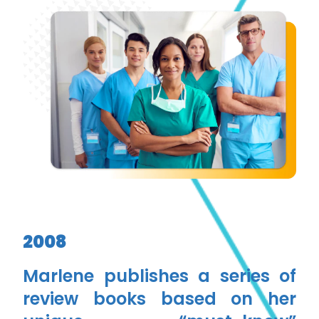
2008
Marlene publishes a series of
review books based on her