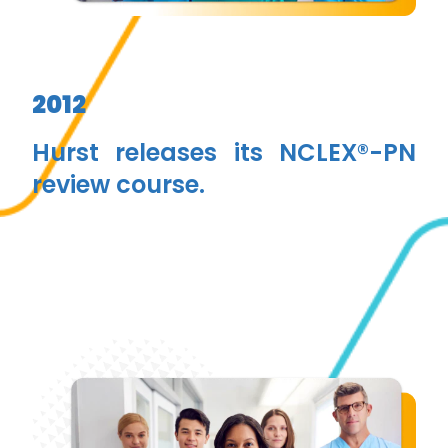
2012
Hurst releases its NCLEX®-PN
review course.