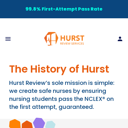
99.8% First-Attempt Pass Rate
The History of Hurst
Hurst Review’s sole mission is simple:
we create safe nurses by ensuring
nursing students pass the NCLEX® on
the first attempt, guaranteed.