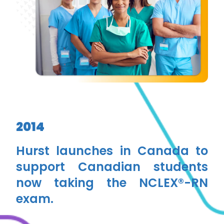
2014
Hurst launches in Canada to
support Canadian students
now taking the NCLEX®-RN
exam.