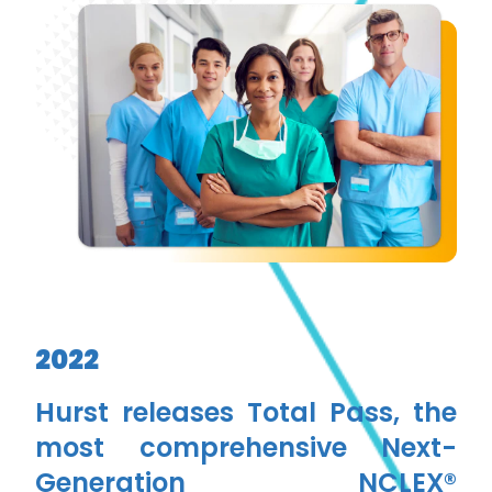
2022
Hurst releases Total Pass, the
most comprehensive Next-
Generation NCLEX®