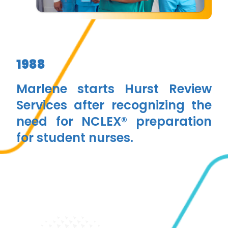
1988
Marlene starts Hurst Review
Services after recognizing the
need for NCLEX® preparation
for student nurses.