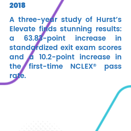
2018
A three-year study of Hurst’s
Elevate finds stunning results:
a ​​63.83-point increase in
standardized exit exam scores
and a 10.2-point increase in
the first-time NCLEX® pass
rate.