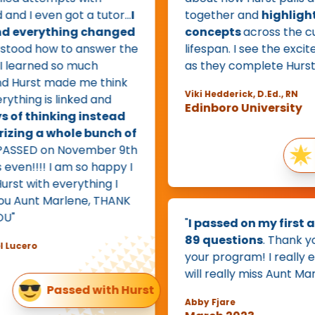
 I even got a tutor...
I
together and
highlights 
 everything changed
concepts
across the curr
tood how to answer the
lifespan. I see the excitem
learned so much
as they complete Hurst."
Hurst made me think
Viki Hedderick, D.Ed., RN
ing is linked and
Edinboro University
f thinking instead
ing a whole bunch of
PASSED on November 9th
Ex
en!!!! I am so happy I
t with everything I
Aunt Marlene, THANK
"
I passed on my first att
89 questions
. Thank you 
cero
your program! I really enjoy
will really miss Aunt Marlen
Passed with Hurst
Abby Fjare