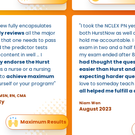
 fully encapsulates
"I took the NCLEX PN yester
reviews
all the major
both HurstNow as well as 
at one needs to pass
hold me accountable. I c
e predictor tests
exam in two and a half hou
tent in well … I
my exam ended after 85 q
ndorse the Hurst
had thought the questi
a nurse or a nursing
easier than Hurst and h
achieve maximum
expecting harder questi
elf or your program!"
love to someday teach for
all helped me fulfill a dr
, RN, CMA
Niam Wan
August 2023
Maximum Results