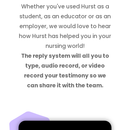
Whether you've used Hurst as a
student, as an educator or as an
employer, we would love to hear
how Hurst has helped you in your
nursing world!
The reply system will all you to
type, audio record, or video
record your testimony so we
can share it with the team.