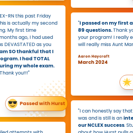
RN this past Friday
is actually my second
"
I passed on my first att
My first time
89 questions.
Thank you 
ths ago, I had used
your program! I really enjoy
DEVASTATED as you
will really miss Aunt Marlen
 SO thankful that I
Aaron Haycraft
ram. I had TOTAL
March 2024
ing my whole exam.
nk you!!!"
Pa
Passed with Hurst
"I can honestly say that H
was and is still is an
integr
our NCLEX success
. Stud
ed attempts with
about how Hurst pulls all t