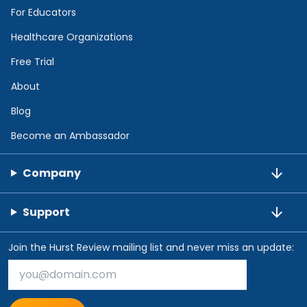
For Educators
Healthcare Organizations
Free Trial
About
Blog
Become an Ambassador
Company
Support
Join the Hurst Review mailing list and never miss an update: