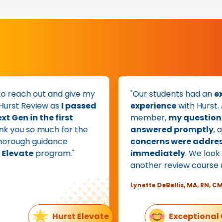
 reach out and give my
"Our students had an
exce
rst Review as
I passed
experience
with Hurst. As 
en in the first
member,
my questions w
 you so much for the
answered promptly
, and
ough guidance
concerns were addresse
evate
program."
immediately
. We look fo
another review course nex
Lynette DeBellis, MA, RN, CMSR
Hurst Elevate
Exceptional Cu