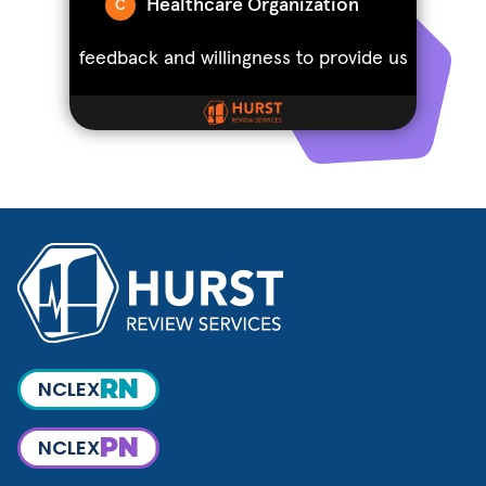
RN
NCLEX
PN
NCLEX