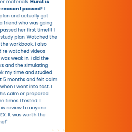
materials.
Hurst is
eason I passed!
I
n and actually got
riend who was going
sed her first time!!! I
udy plan. Watched the
e workbook. I also
 watched videos
 weak in. I did the
nd the simulating
 my time and studied
 months and felt calm
 I went into test. I
s calm or prepared
imes I tested. I
review to anyone
 It was worth the
"