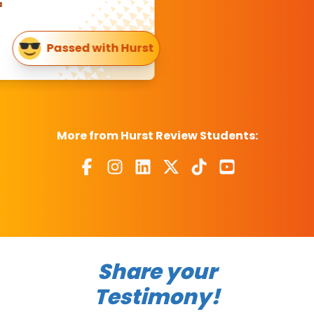
Passed with Hurst
More from Hurst Review Students:
Share your
Testimony!