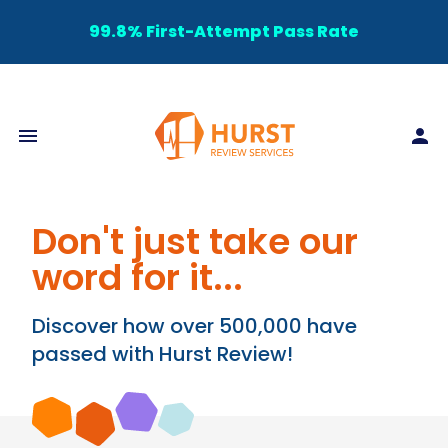
99.8% First-Attempt Pass Rate
Don't just take our
word for it...
Discover how over 500,000 have
passed with Hurst Review!