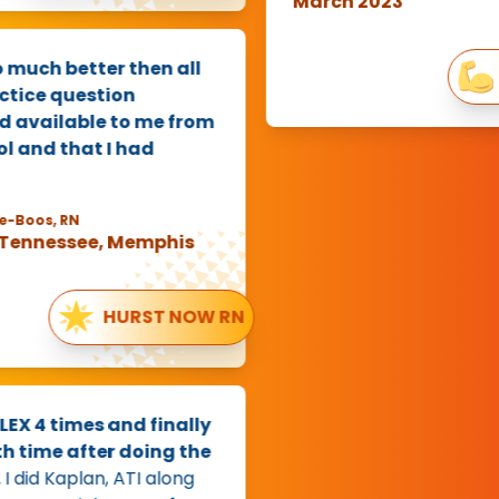
March 2023
uch better then all
Ha
ice question
available to me from
and that I had
oos, RN
ennessee, Memphis
HURST NOW RN
 4 times and finally
time after doing the
id Kaplan, ATI along